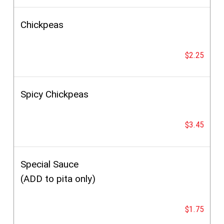
Chickpeas
$2.25
Spicy Chickpeas
$3.45
Special Sauce
(ADD to pita only)
$1.75