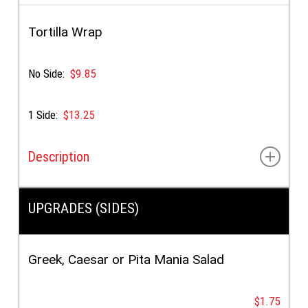
Breaded crispy chicken breast fillets (4pcs) & yellow
dipping sauce
Tortilla Wrap
(
ADD
grilled pita for $1.35)
No Side:
$9.85
1 Side:
$13.25
Description
Choice of:
Chicken Supreme OR Gyro
UPGRADES (SIDES)
Greek, Caesar or Pita Mania Salad
$1.75