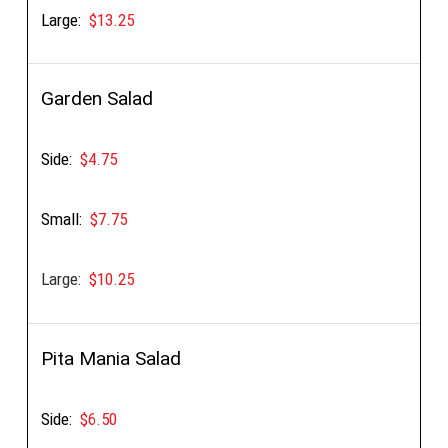
Large:
$13.25
Garden Salad
Side:
$4.75
Small:
$7.75
Large:
$10.25
Pita Mania Salad
Side:
$6.50