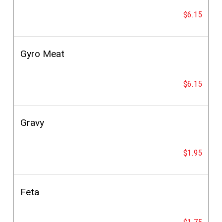
$6.15
Gyro Meat
$6.15
Gravy
$1.95
Feta
$1.75