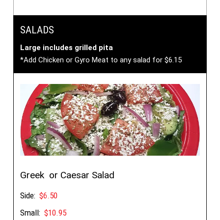
SALADS
Large includes grilled pita
*Add Chicken or Gyro Meat to any salad for $6.15
Greek or Caesar Salad
Side:
$6.50
Small:
$10.95