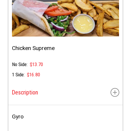
Chicken Supreme
No Side:
$13.70
1 Side:
$16.80
Description
Tender chicken breast, lettuce, tomato, onion, &
special sauce
Gyro