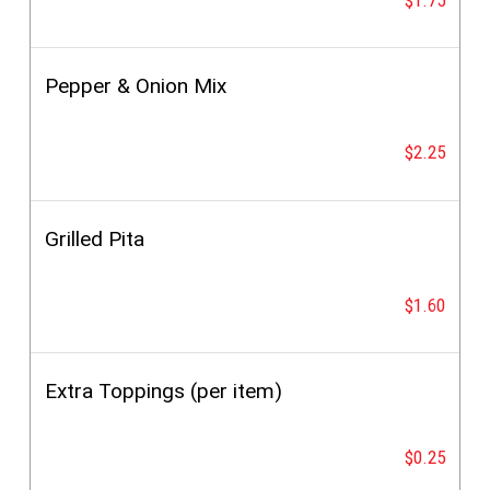
Pepper & Onion Mix
$2.25
Grilled Pita
$1.60
Extra Toppings (per item)
$0.25