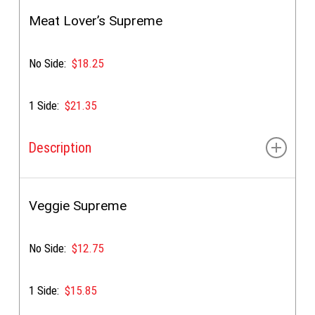
Gyro meat, feta, lettuce, tomato, onion, tzatziki, &
special sauce
Meat Lover’s Supreme
No Side:
$18.25
1 Side:
$21.35
Description
Gyro meat, tender chicken, feta, golden sauce &
special sauce.
Veggie Supreme
Choice of:
Supreme or Sautéed Pepper & Onion
toppings
No Side:
$12.75
1 Side:
$15.85