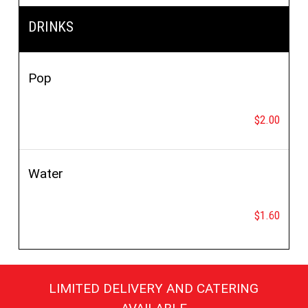
DRINKS
Pop
$2.00
Water
$1.60
LIMITED DELIVERY AND CATERING