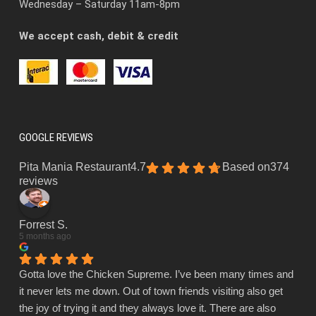
Wednesday – Saturday 11am-8pm
We accept cash, debit & credit
GOOGLE REVIEWS
Pita Mania Restaurant
4.7
Based on
374
reviews
Forrest S.
5 months ago
Gotta love the Chicken Supreme. I’ve been many times and
it never lets me down. Out of town friends visiting also get
the joy of trying it and they always love it. There are also