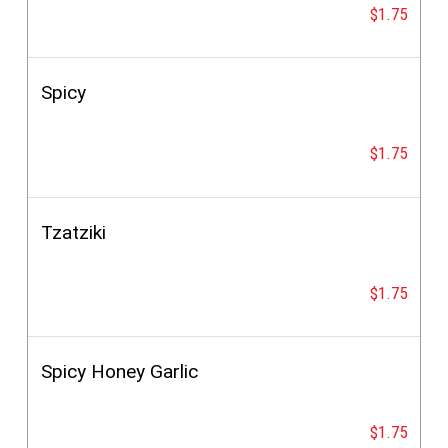
$1.75
Spicy
$1.75
Tzatziki
$1.75
Spicy Honey Garlic
$1.75