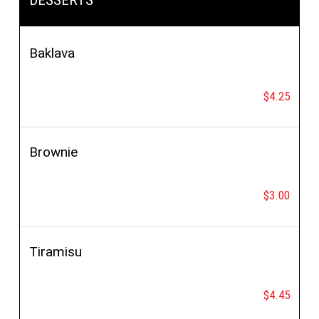
salad
Baklava
$4.25
Brownie
$3.00
Tiramisu
$4.45