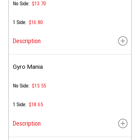
No Side:
$13.70
1 Side:
$16.80
Description
Gyro meat, tomato, onion, tzatziki, & our special sauce
Gyro Mania
No Side:
$15.55
1 Side:
$18.65
Description