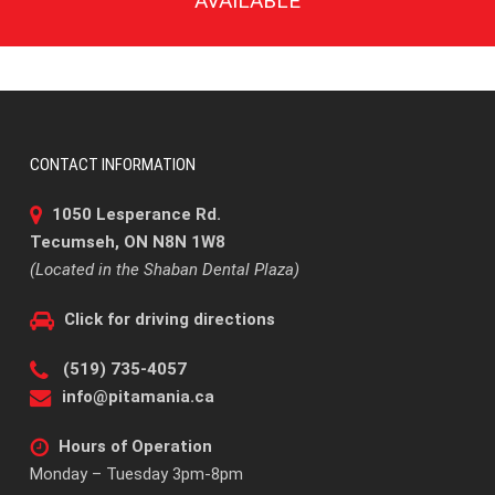
AVAILABLE
CONTACT INFORMATION
1050 Lesperance Rd.
Tecumseh, ON N8N 1W8
(Located in the Shaban Dental Plaza)
Click for driving directions
(519) 735-4057
info@pitamania.ca
Hours of Operation
Monday – Tuesday 3pm-8pm