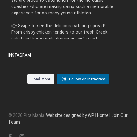
We are proud to cater lunch for the incredible
coaches who are making camp such a memorable
experience for so many young athletes.
👉 Swipe to see the delicious catering spread!
From crispy chicken tenders to our fresh Greek
salad and homemade dressings, we've got
something everyone will love.
INSTAGRAM
Let Pita Mania Catering take care of the food so
you can enjoy the occasion.
Stop by this week before we have our annual shutdown!
📞 Contact us today to book your next catered
Load More
Follow on Instagram
1
0
event!
3 weeks ago
View on Facebook
·
Share
© 2026 Pita Mania.
Website designed by WP
|
Home
|
Join Our
Team
He said, 'I want to take our love to new heights.'
facebook
instagram