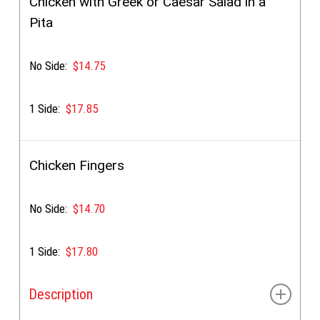
Chicken with Greek or Caesar Salad in a
Pita
No Side:
$14.75
1 Side:
$17.85
Chicken Fingers
No Side:
$14.70
1 Side:
$17.80
Description