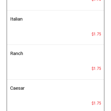
Italian
$1.75
Ranch
$1.75
Caesar
$1.75