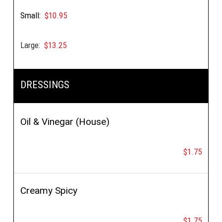
Small:
$10.95
Large:
$13.25
DRESSINGS
Oil & Vinegar (House)
$1.75
Creamy Spicy
$1.75