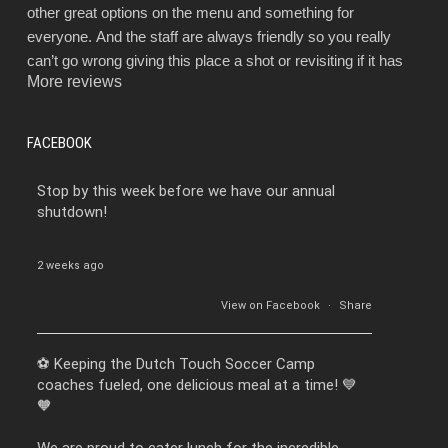
other great options on the menu and something for
everyone. And the staff are always friendly so you really
can’t go wrong giving this place a shot or revisiting if it has
More reviews
been a while.
FACEBOOK
Stop by this week before we have our annual
shutdown!
2 weeks ago
View on Facebook
·
Share
⚽️ Keeping the Dutch Touch Soccer Camp
coaches fueled, one delicious meal at a time! 💙
🧡