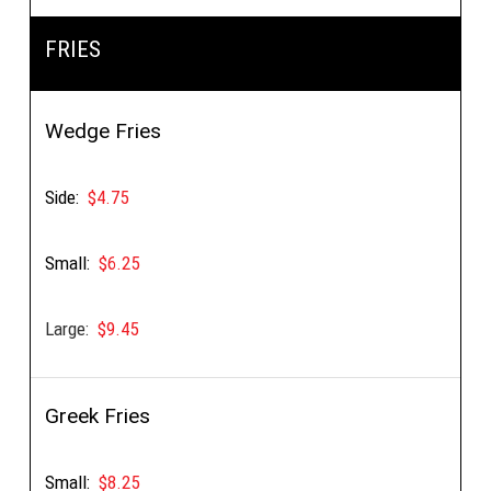
FRIES
Wedge Fries
Side:
$4.75
Small:
$6.25
Large:
$9.45
Greek Fries
Small:
$8.25