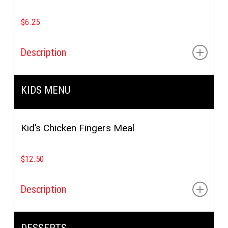
$6.25
Description
Crispy chicken, special sauce, buffalo sauce, lettuce,
KIDS MENU
tomato & cucumbers
Kid’s Chicken Fingers Meal
$12.50
Description
(2pcs), pita bread, sauce with side of fries, soup or
DESSERTS