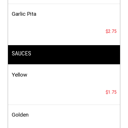
Garlic Pita
$2.75
SAUCES
Yellow
$1.75
Golden