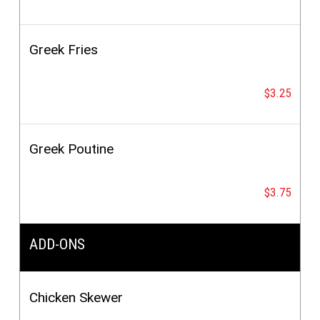
Greek Fries
$3.25
Greek Poutine
$3.75
ADD-ONS
Chicken Skewer