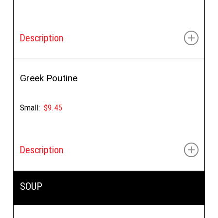
Description
Wedges, feta, lemon juice, oregano
Greek Poutine
Small:
$9.45
Description
Wedges, feta, oregano, gravy
SOUP