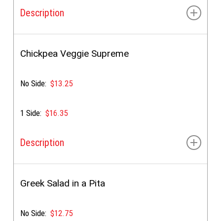
Description
Lettuce, tomato, onion, cucumbers & special sauce
Chickpea Veggie Supreme
No Side:
$13.25
1 Side:
$16.35
Description
Marinated chickpeas, lettuce, tomato, onion,
cucumbers & special sauce
Greek Salad in a Pita
No Side:
$12.75