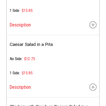
1 Side:
$15.85
Description
Tzatziki sauce, shredded lettuce, tomato, red onion,
green pepper, cucumber & feta
Caesar Salad in a Pita
No Side:
$12.75
1 Side:
$15.85
Description
Caesar dressing, lettuce, croutons, bacon bits &
parmesan cheese