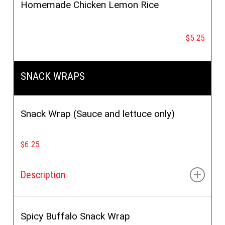
Homemade Chicken Lemon Rice
$5.25
SNACK WRAPS
Snack Wrap (Sauce and lettuce only)
$6.25
Description
Choice of:
Chicken, Gyro, Gyro Mania or Chickpea
Veggie
Spicy Buffalo Snack Wrap