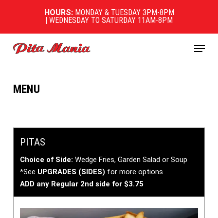
Skip
HOURS:
MONDAY & TUESDAY 3PM-8PM
to
| WEDNESDAY TO SATURDAY 11AM-8PM
main
content
Menu
MENU
PITAS
Choice of Side:
Wedge Fries, Garden Salad or Soup
*See
UPGRADES (SIDES)
for more options
ADD any Regular 2nd side for $3.75